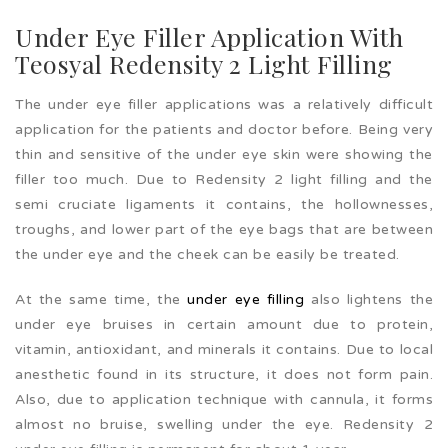
Under Eye Filler Application With
Teosyal Redensity 2 Light Filling
The under eye filler applications was a relatively difficult
application for the patients and doctor before. Being very
thin and sensitive of the under eye skin were showing the
filler too much. Due to Redensity 2 light filling and the
semi cruciate ligaments it contains, the hollownesses,
troughs, and lower part of the eye bags that are between
the under eye and the cheek can be easily be treated.
At the same time, the
under eye filling
also lightens the
under eye bruises in certain amount due to protein,
vitamin, antioxidant, and minerals it contains. Due to local
anesthetic found in its structure, it does not form pain.
Also, due to application technique with cannula, it forms
almost no bruise, swelling under the eye. Redensity 2