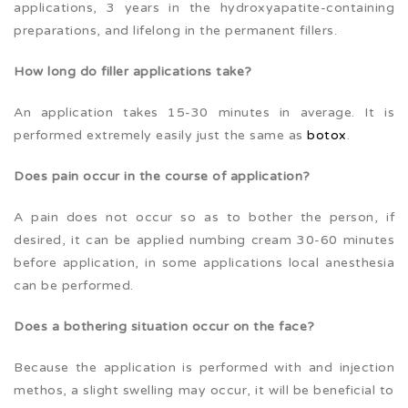
applications, 3 years in the hydroxyapatite-containing
preparations, and lifelong in the permanent fillers.
How long do filler applications take?
An application takes 15-30 minutes in average. It is
performed extremely easily just the same as
botox
.
Does pain occur in the course of application?
A pain does not occur so as to bother the person, if
desired, it can be applied numbing cream 30-60 minutes
before application, in some applications local anesthesia
can be performed.
Does a bothering situation occur on the face?
Because the application is performed with and injection
methos, a slight swelling may occur, it will be beneficial to