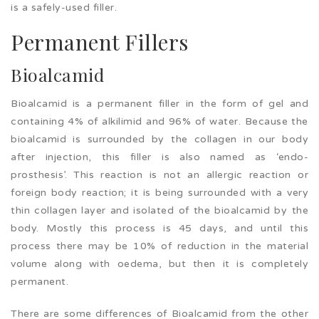
is a safely-used filler.
Permanent Fillers
Bioalcamid
Bioalcamid is a permanent filler in the form of gel and
containing 4% of alkilimid and 96% of water. Because the
bioalcamid is surrounded by the collagen in our body
after injection, this filler is also named as ‘endo-
prosthesis’. This reaction is not an allergic reaction or
foreign body reaction; it is being surrounded with a very
thin collagen layer and isolated of the bioalcamid by the
body. Mostly this process is 45 days, and until this
process there may be 10% of reduction in the material
volume along with oedema, but then it is completely
permanent.
There are some differences of Bioalcamid from the other