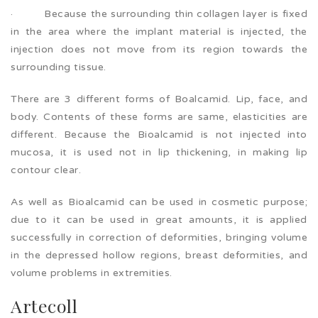
· Because the surrounding thin collagen layer is fixed
in the area where the implant material is injected, the
injection does not move from its region towards the
surrounding tissue.
There are 3 different forms of Boalcamid. Lip, face, and
body. Contents of these forms are same, elasticities are
different. Because the Bioalcamid is not injected into
mucosa, it is used not in lip thickening, in making lip
contour clear.
As well as Bioalcamid can be used in cosmetic purpose;
due to it can be used in great amounts, it is applied
successfully in correction of deformities, bringing volume
in the depressed hollow regions, breast deformities, and
volume problems in extremities.
Artecoll