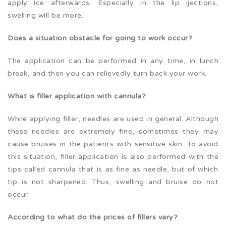
apply ice afterwards. Especially in the lip ijections,
swelling will be more.
Does a situation obstacle for going to work occur?
The application can be performed in any time, in lunch
break, and then you can relievedly turn back your work.
What is filler application with cannula?
While applying filler, needles are used in general. Although
these needles are extremely fine, sometimes they may
cause bruises in the patients with sensitive skin. To avoid
this situation, filler application is also performed with the
tips called cannula that is as fine as needle, but of which
tip is not sharpened. Thus, swelling and bruise do not
occur.
According to what do the prices of fillers vary?