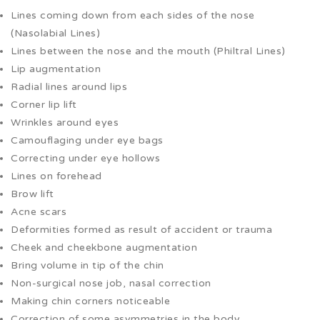
Lines coming down from each sides of the nose
(Nasolabial Lines)
Lines between the nose and the mouth (Philtral Lines)
Lip augmentation
Radial lines around lips
Corner lip lift
Wrinkles around eyes
Camouflaging under eye bags
Correcting under eye hollows
Lines on forehead
Brow lift
Acne scars
Deformities formed as result of accident or trauma
Cheek and cheekbone augmentation
Bring volume in tip of the chin
Non-surgical nose job, nasal correction
Making chin corners noticeable
Correction of some asymmetries in the body