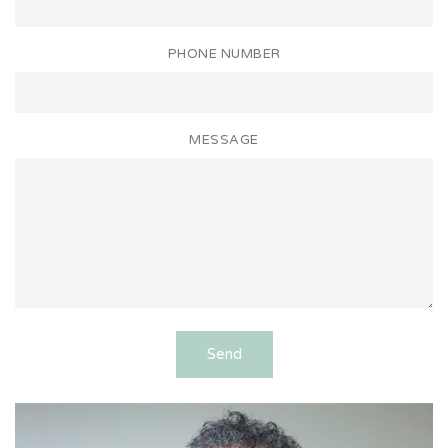
PHONE NUMBER
MESSAGE
Send