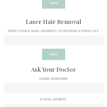
Send
Laser Hair Removal
SEND YOUR E-MAIL ADDRESS TO RECEIVE A PRICE LIST.
Send
Ask Your Doctor
NAME-SURNAME
E-MAIL ADRESS