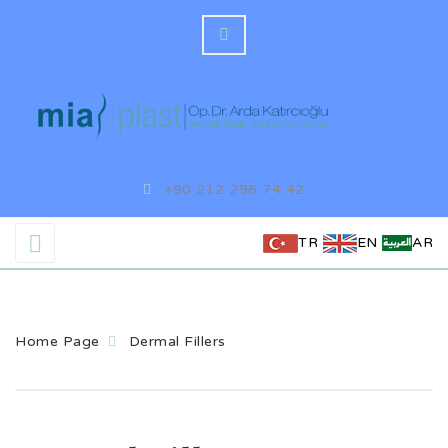
+90 212 296 74 42
TR
EN
AR
Home Page
Dermal Fillers