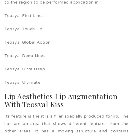
to the region to be performed application in.
Teosyal First Lines
Teosyal Touch Up
Teosyal Global Action
Teosyal Deep Lines
Teosyal Ultra Deep
Teosyal Ultimate
Lip Aesthetics Lip Augmentation
With Teosyal Kiss
Its feature is the it is a filler specially produced for lip. The
lips are an area that shows different features from the
other areas. It has a moving structure and contains