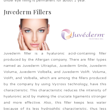
under eye filling is permanent for about 1 year.
Juvederm Fillers
Juvederm filler is a hyaluronic acid-containing filler
produced by the Allergan company. There are filler types
named as Juvederm Ultraplus, Juvederm Smile, Juvederm
Voluma, Juvederm Volbella, and Juvederm Volift. Voluma,
Volift, and Volbella, which are among the fillers produced
by the company by using Vycross technology, have this
characteristic. This characteristic reduces the intensity of
hyaluronic acid by making the cruciate ligaments stronger
and more effective. Also, this filler keeps less water
because of its less hydrophilic characteristic, thus less