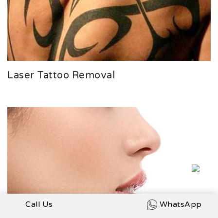
Laser Tattoo Removal
Call Us
WhatsApp