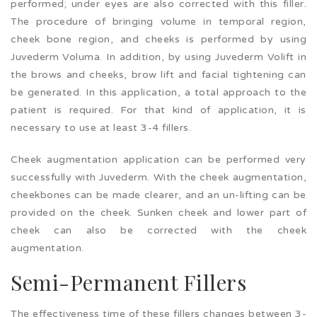
performed; under eyes are also corrected with this filler.
The procedure of bringing volume in temporal region,
cheek bone region, and cheeks is performed by using
Juvederm Voluma. In addition, by using Juvederm Volift in
the brows and cheeks, brow lift and facial tightening can
be generated. In this application, a total approach to the
patient is required. For that kind of application, it is
necessary to use at least 3-4 fillers.
Cheek augmentation application can be performed very
successfully with Juvederm. With the cheek augmentation,
cheekbones can be made clearer, and an un-lifting can be
provided on the cheek. Sunken cheek and lower part of
cheek can also be corrected with the cheek
augmentation.
Semi-Permanent Fillers
The effectiveness time of these fillers changes between 3-