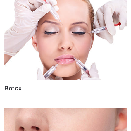
Botox