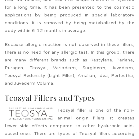
for a long time. It has been presented to the cosmetic
applications by being produced in special laboratory
conditions. It is removed by being metabolized by the
body within 6-12 months in average.
Because allergic reaction is not observed in these fillers,
there is no need for any allergic test. In this group, there
are many different brands such as Restylane, Perlane,
Puragen, Teosyal, Varioderm, Surgiderm, Juvederm,
Teosyal Redensity (Light Filler), Amalian, Idea, Perfectha,
and Juvederm Voluma.
Teosyal Fillers and Types
Teosyal filler is one of the non-
animal origin fillers. It creates
fewer side effects compared to other hyaluronic acid-
based ones. There are types of Teosyal fillers according