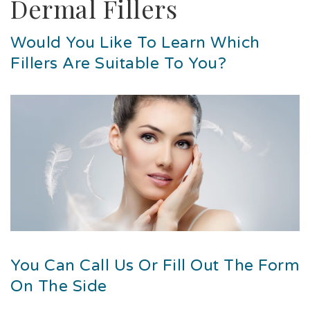
Dermal Fillers
Would You Like To Learn Which
Fillers Are Suitable To You?
You Can Call Us Or Fill Out The Form
On The Side