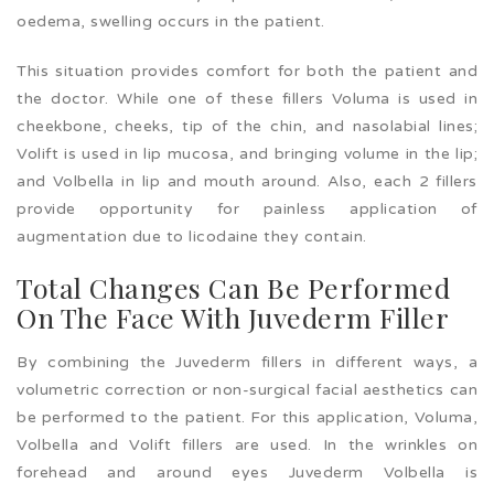
oedema, swelling occurs in the patient.
This situation provides comfort for both the patient and
the doctor. While one of these fillers Voluma is used in
cheekbone, cheeks, tip of the chin, and nasolabial lines;
Volift is used in lip mucosa, and bringing volume in the lip;
and Volbella in lip and mouth around. Also, each 2 fillers
provide opportunity for painless application of
augmentation due to licodaine they contain.
Total Changes Can Be Performed
On The Face With Juvederm Filler
By combining the Juvederm fillers in different ways, a
volumetric correction or non-surgical facial aesthetics can
be performed to the patient. For this application, Voluma,
Volbella and Volift fillers are used. In the wrinkles on
forehead and around eyes Juvederm Volbella is