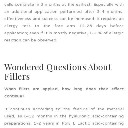
cells complete in 3 months at the earliest. Especially with
an additional application performed after 3-4 months,
effectiveness and success can be increased. It requires an
allergy test to the fore arm 14-28 days before
application; even if it is mostly negative, 1-2 % of allergic
reaction can be observed.
Wondered Questions About
Fillers
When fillers are applied, how long does their effect
continue?
It continues according to the feature of the material
used, as 6-12 months in the hyaluronic acid-containing
preparations, 1-2 years in Poly L Lactic acid-containing