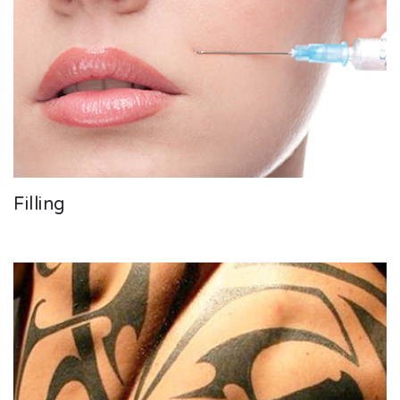
Filling