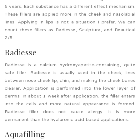
5 years. Each substance has a different effect mechanism.
These fillers are applied more in the cheek and nasolabial
lines. Applying in lips is not a situation I prefer. We can
count these fillers as Radiesse, Sculptura, and Beautical
2/5.
Radiesse
Radiesse is a calcium hydroxyapatite-containing, quite
safe filler. Radiesse is usually used in the cheek, lines
between nose cheek lip, chin, and making the cheek bones
clearer. Application is performed into the lower layer of
dermis. In about 1 week after application, the filler enters
into the cells and more natural appearance is formed.
Radiesse filler does not cause allergy. It is more
permanent than the hyaluronic acid-based applications.
Aquafilling