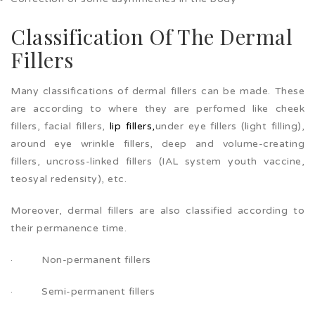
Classification Of The Dermal
Fillers
Many classifications of dermal fillers can be made. These
are according to where they are perfomed like cheek
fillers, facial fillers,
lip fillers,
under eye fillers (light filling),
around eye wrinkle fillers, deep and volume-creating
fillers, uncross-linked fillers (IAL system youth vaccine,
teosyal redensity), etc.
Moreover, dermal fillers are also classified according to
their permanence time.
· Non-permanent fillers
· Semi-permanent fillers