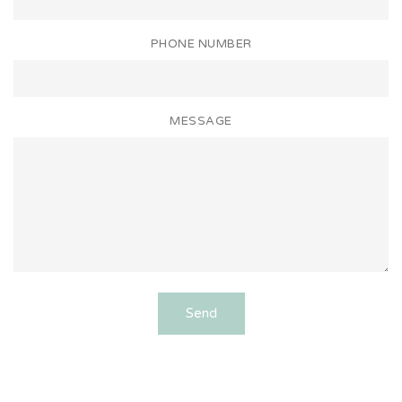
PHONE NUMBER
MESSAGE
Send