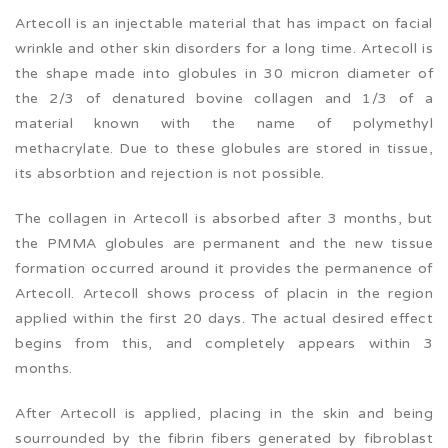
Artecoll is an injectable material that has impact on facial
wrinkle and other skin disorders for a long time. Artecoll is
the shape made into globules in 30 micron diameter of
the 2/3 of denatured bovine collagen and 1/3 of a
material known with the name of polymethyl
methacrylate. Due to these globules are stored in tissue,
its absorbtion and rejection is not possible.
The collagen in Artecoll is absorbed after 3 months, but
the PMMA globules are permanent and the new tissue
formation occurred around it provides the permanence of
Artecoll. Artecoll shows process of placin in the region
applied within the first 20 days. The actual desired effect
begins from this, and completely appears within 3
months.
After Artecoll is applied, placing in the skin and being
sourrounded by the fibrin fibers generated by fibroblast