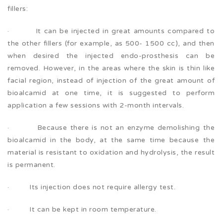
fillers:
· It can be injected in great amounts compared to
the other fillers (for example, as 500- 1500 cc), and then
when desired the injected endo-prosthesis can be
removed. However, in the areas where the skin is thin like
facial region, instead of injection of the great amount of
bioalcamid at one time, it is suggested to perform
application a few sessions with 2-month intervals.
· Because there is not an enzyme demolishing the
bioalcamid in the body, at the same time because the
material is resistant to oxidation and hydrolysis, the result
is permanent.
· Its injection does not require allergy test.
· It can be kept in room temperature.