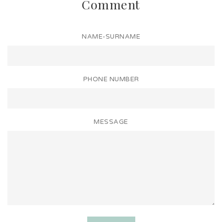
Comment
NAME-SURNAME
PHONE NUMBER
MESSAGE