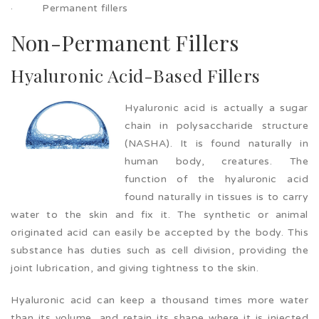
· Permanent fillers
Non-Permanent Fillers
Hyaluronic Acid-Based Fillers
Hyaluronic acid is actually a sugar
chain in polysaccharide structure
(NASHA). It is found naturally in
human body, creatures. The
function of the hyaluronic acid
found naturally in tissues is to carry
water to the skin and fix it. The synthetic or animal
originated acid can easily be accepted by the body. This
substance has duties such as cell division, providing the
joint lubrication, and giving tightness to the skin.
Hyaluronic acid can keep a thousand times more water
than its volume, and retain its shape where it is injected