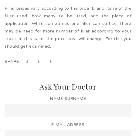
Filler prices vary according to the type, brand, time of the
filler used, how many to be used, and the place of
application. While sometimes one filler can suffice, there
may be need for more number of filler according to your
state. In this case, the price cost will change. For this you
should get examined.
SHARE:
Ask Your Doctor
NAME-SURNAME
E-MAIL ADRESS