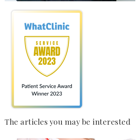
The articles you may be interested