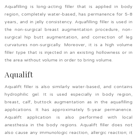
Aquafilling is long-acting filler that is applied in body
region, completely water-based, has permanence for 5-8
years, and in jelly consistency. Aquafilling filler is used in
the non-surgical breast augmentation procedure, non-
surgical hip butt augmentation, and correction of leg
curvatures non-surgically. Moreover, it is a high volume
filler type that is injected in an existing hollowness or in
the area without volume in order to bring volume.
Aqualift
Aqualift filler is also similarly water-based, and contains
hydrophilic gel. It is used especially in body region,
breast, calf, buttock augmentation as in the aquafilling
applications. It has approximately 5-year permanence.
Aqualift application is also performed with local
anesthesia in the body regions. Aqualift filler does not
also cause any immunologic reaction, allergic reaction; it