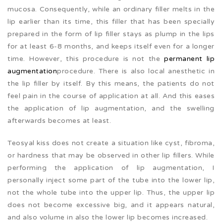
mucosa. Consequently, while an ordinary filler melts in the
lip earlier than its time, this filler that has been specially
prepared in the form of lip filler stays as plump in the lips
for at least 6-8 months, and keeps itself even for a longer
time. However, this procedure is not the
permanent lip
augmentation
procedure. There is also local anesthetic in
the lip filler by itself. By this means, the patients do not
feel pain in the course of application at all. And this eases
the application of lip augmentation, and the swelling
afterwards becomes at least.
Teosyal kiss does not create a situation like cyst, fibroma,
or hardness that may be observed in other lip fillers. While
performing the application of lip augmentation, I
personally inject some part of the tube into the lower lip,
not the whole tube into the upper lip. Thus, the upper lip
does not become excessive big, and it appears natural,
and also volume in also the lower lip becomes increased.