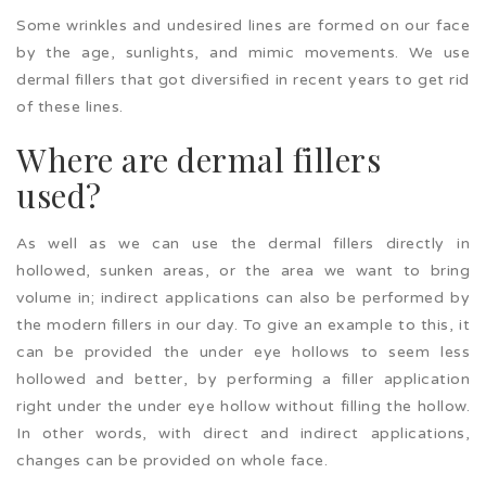
Some wrinkles and undesired lines are formed on our face
by the age, sunlights, and mimic movements. We use
dermal fillers that got diversified in recent years to get rid
of these lines.
Where are dermal fillers
used?
As well as we can use the dermal fillers directly in
hollowed, sunken areas, or the area we want to bring
volume in; indirect applications can also be performed by
the modern fillers in our day. To give an example to this, it
can be provided the under eye hollows to seem less
hollowed and better, by performing a filler application
right under the under eye hollow without filling the hollow.
In other words, with direct and indirect applications,
changes can be provided on whole face.