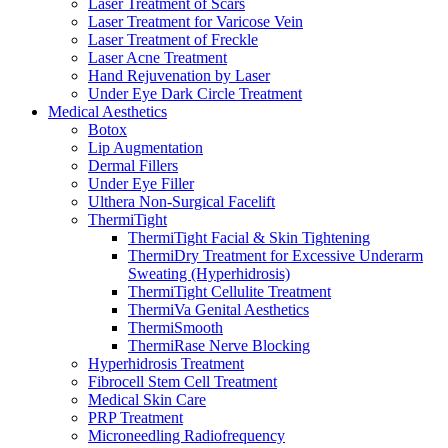
Laser Treatment of Scars
Laser Treatment for Varicose Vein
Laser Treatment of Freckle
Laser Acne Treatment
Hand Rejuvenation by Laser
Under Eye Dark Circle Treatment
Medical Aesthetics
Botox
Lip Augmentation
Dermal Fillers
Under Eye Filler
Ulthera Non-Surgical Facelift
ThermiTight
ThermiTight Facial & Skin Tightening
ThermiDry Treatment for Excessive Underarm
Sweating (Hyperhidrosis)
ThermiTight Cellulite Treatment
ThermiVa Genital Aesthetics
ThermiSmooth
ThermiRase Nerve Blocking
Hyperhidrosis Treatment
Fibrocell Stem Cell Treatment
Medical Skin Care
PRP Treatment
Microneedling Radiofrequency