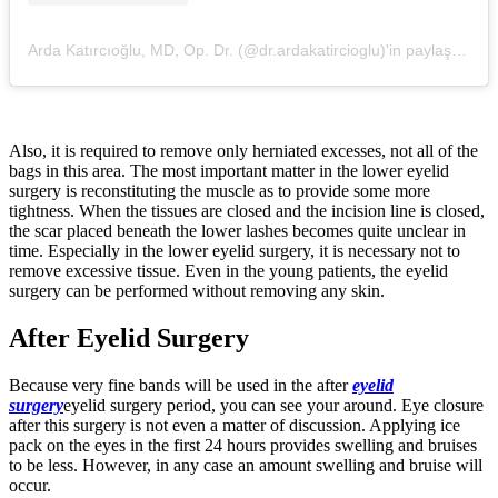
Arda Katırcıoğlu, MD, Op. Dr. (@dr.ardakatircioglu)'in paylaştığı bir gönderi
Also, it is required to remove only herniated excesses, not all of the
bags in this area. The most important matter in the lower eyelid
surgery is reconstituting the muscle as to provide some more
tightness. When the tissues are closed and the incision line is closed,
the scar placed beneath the lower lashes becomes quite unclear in
time. Especially in the lower eyelid surgery, it is necessary not to
remove excessive tissue. Even in the young patients, the eyelid
surgery can be performed without removing any skin.
After Eyelid Surgery
Because very fine bands will be used in the after
eyelid
surgery
eyelid surgery period, you can see your around. Eye closure
after this surgery is not even a matter of discussion. Applying ice
pack on the eyes in the first 24 hours provides swelling and bruises
to be less. However, in any case an amount swelling and bruise will
occur.