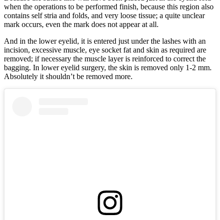
when the operations to be performed finish, because this region also
contains self stria and folds, and very loose tissue; a quite unclear
mark occurs, even the mark does not appear at all.
And in the lower eyelid, it is entered just under the lashes with an
incision, excessive muscle, eye socket fat and skin as required are
removed; if necessary the muscle layer is reinforced to correct the
bagging. In lower eyelid surgery, the skin is removed only 1-2 mm.
Absolutely it shouldn’t be removed more.