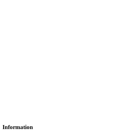
Information