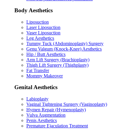
Body Aesthetics
Liposuction
Laser Liposuction
Vaser Liposuction
Leg Aesthetics
Tummy Tuck (Abdominoplasty) Surgery
Genu Valgum (Knock-Knee) Aesthetics
Hip / Butt Aesthetics
Arm Lift Surgery (Brachioplasty)
Thigh Lift Surgery (Thighplasty)
Fat Transfer
Mommy Makeover
Genital Aesthetics
Labioplasty
Vaginal Tightening Surgery (Vaginoplasty)
Hymen Repair (Hymenoplasty)
Vulva Augmentation
Penis Aesthetics
Premature Ejaculation Treatment