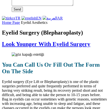
Send
TR
EN
AR
Home Page
Eyelid Aesthetics
Eyelid Surgery (Blepharoplasty)
Look Younger With Eyelid Surgery
You Can Call Us Or Fill Out The Form
On The Side
Eyelid surgery (Eye Lift or Blepharoplasty) is one of the plastic
surgeries preferred and quite frequently performed in terms of
having very striking result, being its recovery period short and not
difficult, and being able to take the person to 10-15 years before.
Bag in eyelids can occur sometimes with genetic reasons, sometimes
with increasing age, being unable to sleep and fatigue, and these
changes occurred in the eyelids can make the persons look more