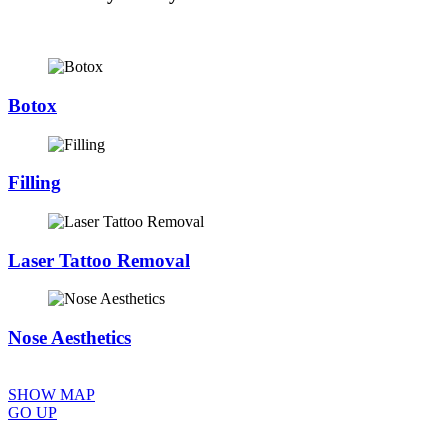
Botox
Filling
Laser Tattoo Removal
Nose Aesthetics
SHOW MAP
GO UP