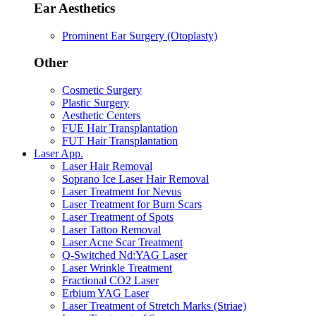
Ear Aesthetics
Prominent Ear Surgery (Otoplasty)
Other
Cosmetic Surgery
Plastic Surgery
Aesthetic Centers
FUE Hair Transplantation
FUT Hair Transplantation
Laser App.
Laser Hair Removal
Soprano Ice Laser Hair Removal
Laser Treatment for Nevus
Laser Treatment for Burn Scars
Laser Treatment of Spots
Laser Tattoo Removal
Laser Acne Scar Treatment
Q-Switched Nd:YAG Laser
Laser Wrinkle Treatment
Fractional CO2 Laser
Erbium YAG Laser
Laser Treatment of Stretch Marks (Striae)