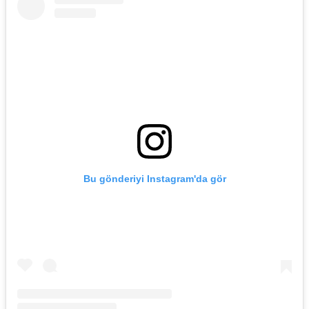
Bu gönderiyi Instagram'da gör