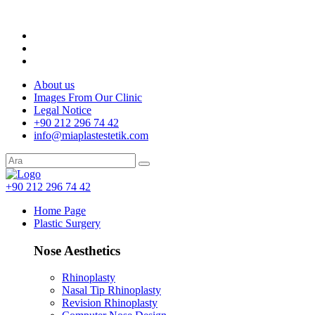
About us
Images From Our Clinic
Legal Notice
+90 212 296 74 42
info@miaplastestetik.com
+90 212 296 74 42
Home Page
Plastic Surgery
Nose Aesthetics
Rhinoplasty
Nasal Tip Rhinoplasty
Revision Rhinoplasty