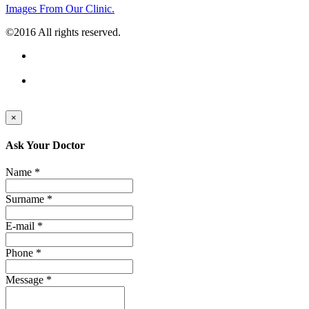
Images From Our Clinic.
©2016 All rights reserved.
×
Ask Your Doctor
Name *
Surname *
E-mail *
Phone *
Message *