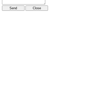
Send
Close