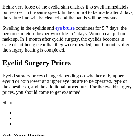
Being very loose of the eyelid skin enables it to swell immediately,
but recover in the same speed. In the control to be made after 2 days,
the suture line will be cleaned and the bands will be renewed.
Swelling in the eyelids and
eye bruise
continues for 5-7 days, the
person can return his/her work life in 5 days. Women can put on
makeup. In 1 month after eyelid surgery, the eyelids becomes in
state of not being clear that they were operated; and 6 months after
the surgery healing is completed.
Eyelid Surgery Prices
Eyelid surgery prices change depending on whether only upper
eyelid or both lower and upper eyelids are to be operated, type of
the anesthesia, and the additional procedures. For the eyelid surgery
prices, you should come to get examined.
Share:
Ask Your Doctor