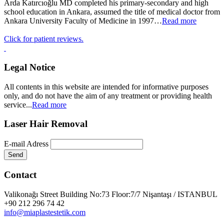
Arda Katırcıoğlu MD completed his primary-secondary and high
school education in Ankara, assumed the title of medical doctor from
Ankara University Faculty of Medicine in 1997…
Read more
Click for patient reviews.
Legal Notice
All contents in this website are intended for informative purposes
only, and do not have the aim of any treatment or providing health
service...
Read more
Laser Hair Removal
E-mail Adress
Send
Contact
Valikonağı Street Building No:73 Floor:7/7 Nişantaşı / ISTANBUL
+90 212 296 74 42
info@miaplastestetik.com