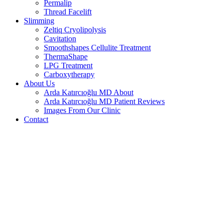
Permalip
Thread Facelift
Slimming
Zeltiq Cryolipolysis
Cavitation
Smoothshapes Cellulite Treatment
ThermaShape
LPG Treatment
Carboxytherapy
About Us
Arda Katırcıoğlu MD About
Arda Katırcıoğlu MD Patient Reviews
Images From Our Clinic
Contact