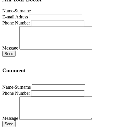
Name-Surname
E-mail Adress
Phone Number
Message
Send
Comment
Name-Surname
Phone Number
Message
Send