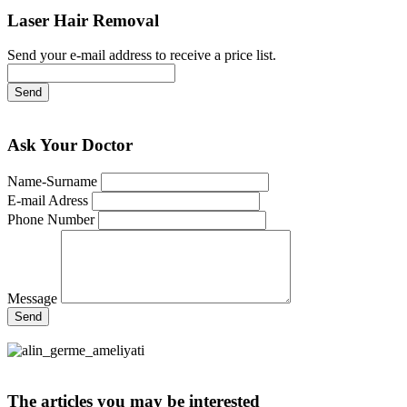
Laser Hair Removal
Send your e-mail address to receive a price list.
Send
Ask Your Doctor
Name-Surname
E-mail Adress
Phone Number
Message
Send
The articles you may be interested