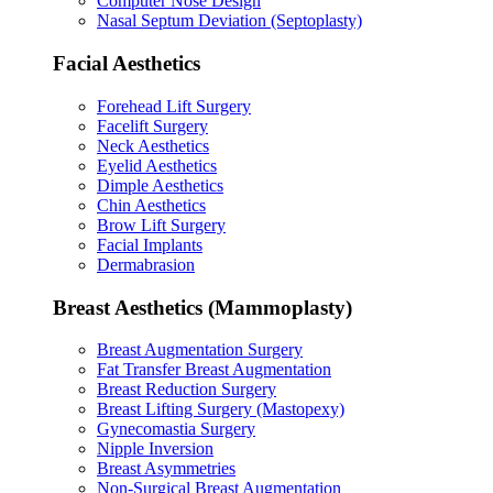
Computer Nose Design
Nasal Septum Deviation (Septoplasty)
Facial Aesthetics
Forehead Lift Surgery
Facelift Surgery
Neck Aesthetics
Eyelid Aesthetics
Dimple Aesthetics
Chin Aesthetics
Brow Lift Surgery
Facial Implants
Dermabrasion
Breast Aesthetics (Mammoplasty)
Breast Augmentation Surgery
Fat Transfer Breast Augmentation
Breast Reduction Surgery
Breast Lifting Surgery (Mastopexy)
Gynecomastia Surgery
Nipple Inversion
Breast Asymmetries
Non-Surgical Breast Augmentation