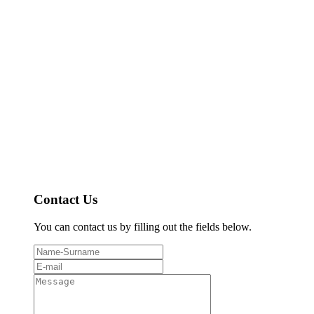
Contact Us
You can contact us by filling out the fields below.