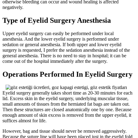
otherwise bleeding can occur and wound healing is affected
negatively.
Type of Eyelid Surgery Anesthesia
Upper eyelid surgery can easily be performed under local
anesthesia. And the lower eyelid surgery is performed under
sedation or general anesthesia. If both upper and lower eyelid
surgery is requested, I prefer the sedation anesthesia instead of the
general anesthesia. There is no need to stay in hospital; it can be
come out of the hospital immediately after the surgery.
Operations Performed In Eyelid Surgery
Eyelid surgery generally takes short time as 20-30 minutes for each
lid. Excess skin in the eyelid surgery, underlying muscular tissue,
small amounts of tissues from the herniated fat bags are taken out.
Then these structures are closed anatomically one by one. Because
enough amount of skin excess is removed from the upper eyelid, it
suffices almost for life.
However, bag and tissue should never be removed aggressively.
Because the suture line will have been placed just in the eyelid fold