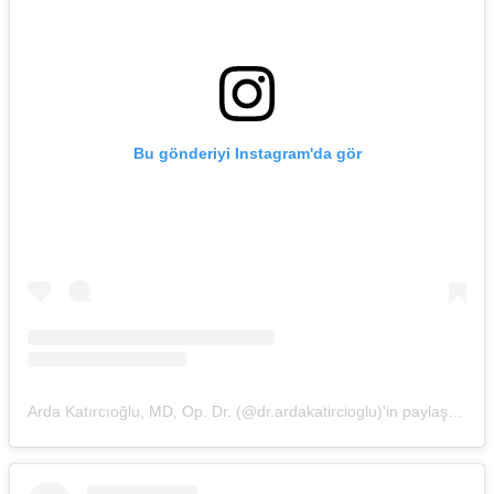
Bu gönderiyi Instagram'da gör
Arda Katırcıoğlu, MD, Op. Dr. (@dr.ardakatircioglu)'in paylaştığı bir gönderi