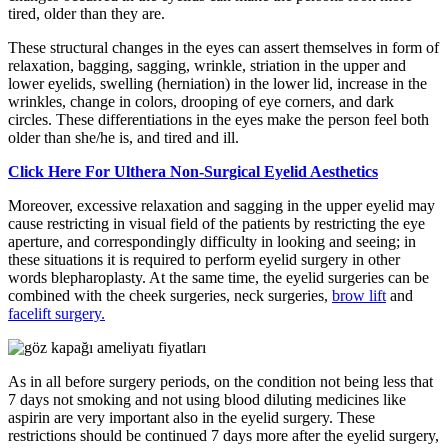
tired, older than they are.
These structural changes in the eyes can assert themselves in form of
relaxation, bagging, sagging, wrinkle, striation in the upper and
lower eyelids, swelling (herniation) in the lower lid, increase in the
wrinkles, change in colors, drooping of eye corners, and dark
circles. These differentiations in the eyes make the person feel both
older than she/he is, and tired and ill.
Click Here For Ulthera Non-Surgical Eyelid Aesthetics
Moreover, excessive relaxation and sagging in the upper eyelid may
cause restricting in visual field of the patients by restricting the eye
aperture, and correspondingly difficulty in looking and seeing; in
these situations it is required to perform eyelid surgery in other
words blepharoplasty. At the same time, the eyelid surgeries can be
combined with the cheek surgeries, neck surgeries,
brow lift
and
facelift surgery.
As in all before surgery periods, on the condition not being less that
7 days not smoking and not using blood diluting medicines like
aspirin are very important also in the eyelid surgery. These
restrictions should be continued 7 days more after the eyelid surgery,