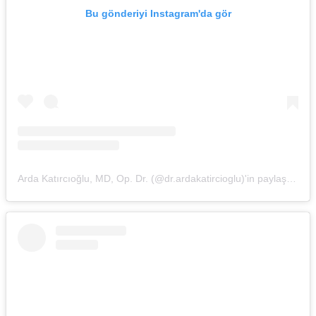
Bu gönderiyi Instagram'da gör
Arda Katırcıoğlu, MD, Op. Dr. (@dr.ardakatircioglu)'in paylaştığı bir gönderi